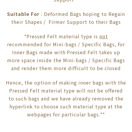
Suitable For
: Deformed Bags hoping to Regain
their Shapes / Firmer Support to their Bags
*Pressed Felt material type is
not
recommended for Mini-bags / Specific Bags, for
Inner Bags made with Pressed Felt takes up
more space inside the Mini-bags / Specific Bags
and render them more difficult to be closed
Hence, the option of making inner bags with the
Pressed Felt material type will not be offered
to such bags and we have already removed the
hyperlink to choose such material type at the
webpages for particular bags.**