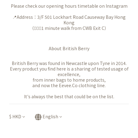
Please check our opening hours timetable on Instagram
📍Address：3/F 501 Lockhart Road Causeway Bay Hong
Kong
（🚶🏻‍♀️1 minute walk from CWB Exit C）
About British Berry
British Berry was found in Newcastle upon Tyne in 2014.
Every product you find here is a sharing of tested usage of
excellence,
from inner bags to home products,
and now the Eevee.Co clothing line.
It's always the best that could be on the list.
$
HKD
English