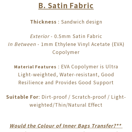
B. Satin Fabric
Thickness
: Sandwich design
Exterior
- 0.5mm Satin Fabric
In Between
- 1mm Ethylene Vinyl Acetate (EVA)
Copolymer
: EVA Copolymer is Ultra
Material Features
Light-weighted, Water-resistant, Good
Resilience and Provides Good Support
Suitable For
: Dirt-proof / Scratch-proof / Light-
weighted/Thin/Natural Effect
Would the Colour of Inner Bags Transfer?**