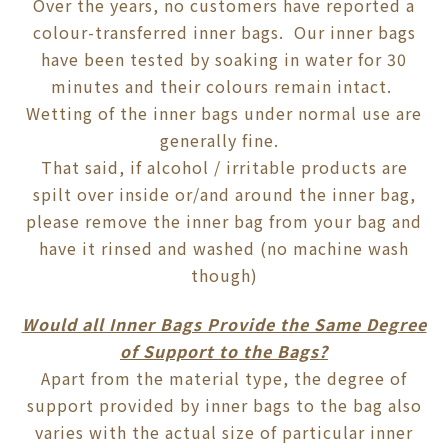
Over the years, no customers have reported a
colour-transferred inner bags. Our inner bags
have been tested by soaking in water for 30
minutes and their colours remain intact.
Wetting of the inner bags under normal use are
generally fine.
That said, if alcohol / irritable products are
spilt over inside or/and around the inner bag,
please remove the inner bag from your bag and
have it rinsed and washed (no machine wash
though)
Would all Inner Bags Provide the Same Degree
of Support to the Bags?
Apart from the material type, the degree of
support provided by inner bags to the bag also
varies with the actual size of particular inner