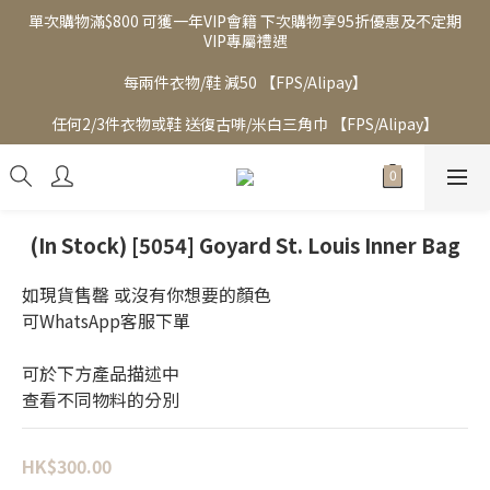
單次購物滿$800 可獲一年VIP會籍 下次購物享95折優惠及不定期
VIP專屬禮遇
每兩件衣物/鞋 減50 【FPS/Alipay】
任何2/3件衣物或鞋 送復古啡/米白三角巾 【FPS/Alipay】
(In Stock) [5054] Goyard St. Louis Inner Bag
如現貨售罄 或沒有你想要的顏色
可WhatsApp客服下單
可於下方產品描述中
查看不同物料的分別
HK$300.00