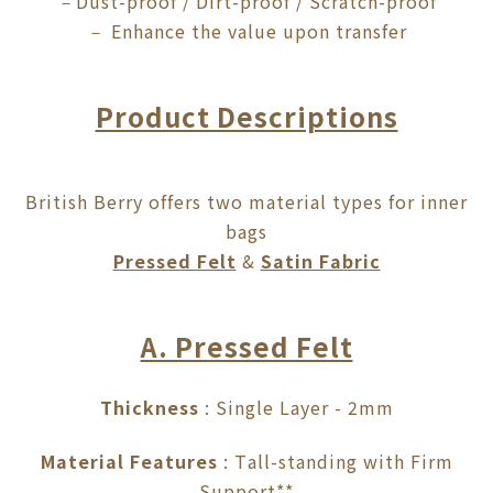
Dust-proof / Dirt-proof / Scratch-proof
－
Enhance the value upon transfer
－
Product Descriptions
British Berry offers two material types for inner
bags
Pressed Felt
&
Satin Fabric
A. Pressed Felt
Thickness
: Single Layer - 2mm
Material Features
: Tall-standing with Firm
Support**