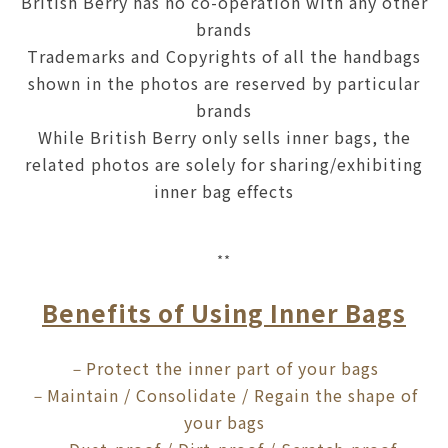
British Berry has no co-operation with any other
brands
Trademarks and Copyrights of all the handbags
shown in the photos are reserved by particular
brands
While British Berry only sells inner bags, the
related photos are solely for sharing/exhibiting
inner bag effects
**
Benefits of Using Inner Bags
Protect the inner part of your bags
－
Maintain / Consolidate / Regain the shape of
－
your bags