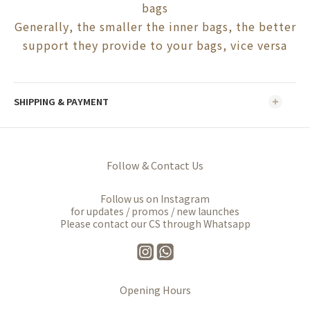
bags
Generally, the smaller the inner bags, the better
support they provide to your bags, vice versa
SHIPPING & PAYMENT
Follow & Contact Us
Follow us on Instagram
for updates / promos / new launches
Please contact our CS through Whatsapp
Opening Hours