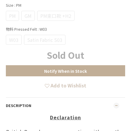
Size
: PM
PM
GM
PM束口款 +H2
物料 Pressed Felt
: W03
W03
Satin Fabric S03
Sold Out
Notify When in Stock
Add to Wishlist
DESCRIPTION
Declaration