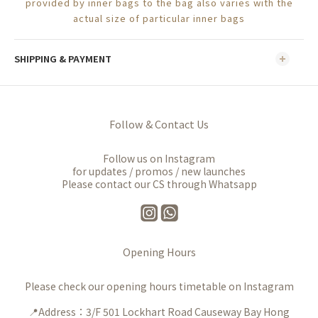
provided by inner bags to the bag also varies with the
actual size of particular inner bags
SHIPPING & PAYMENT
Follow & Contact Us
Follow us on Instagram
for updates / promos / new launches
Please contact our CS through Whatsapp
Opening Hours
Please check our opening hours timetable on Instagram
📍Address：3/F 501 Lockhart Road Causeway Bay Hong