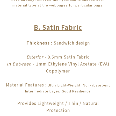
material type at the webpages for particular bags.
B. Satin Fabric
Thickness
: Sandwich design
Exterior
- 0.5mm Satin Fabric
In Between
- 1mm Ethylene Vinyl Acetate (EVA)
Copolyme
r
Material Features
:
Ultra Light-Weight, Non-absorbent
I
ntermediate
Layer, Good Resilience
Provides Lightweight / Thin / Natural
Protection