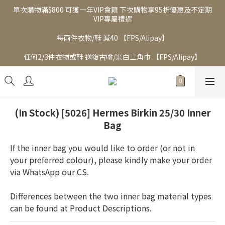
單次購物滿$800 可獲一年VIP會籍 下次購物享95折優惠及不定期
VIP專屬禮遇
每兩件衣物/鞋 減40 【FPS/Alipay】
任何2/3件衣物或鞋 送復古啡/米白三角巾 【FPS/Alipay】
(In Stock) [5026] Hermes Birkin 25/30 Inner
Bag
If the inner bag you would like to order (or not in 
your preferred colour), please kindly make your order 
via WhatsApp our CS.  
Differences between the two inner bag material types 
can be found at Product Descriptions.