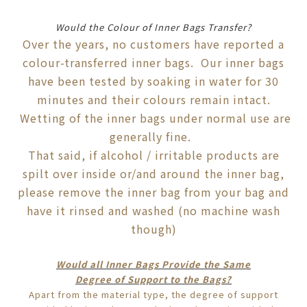
Would the Colour of Inner Bags Transfer?
Over the years, no customers have reported a
colour-transferred inner bags. Our inner bags
have been tested by soaking in water for 30
minutes and their colours remain intact.
Wetting of the inner bags under normal use are
generally fine.
That said, if alcohol / irritable products are
spilt over inside or/and around the inner bag,
please remove the inner bag from your bag and
have it rinsed and washed (no machine wash
though)
Would all Inner Bags Provide the Same
Degree
of
Support to the Bags?
Apart from the material type, the degree of support