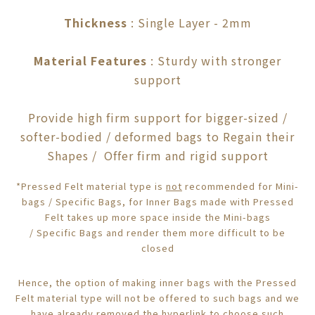
Thickness
: Single Layer - 2mm
Material Features
: Sturdy with stronger
support
Provide high firm support for bigger-sized /
softer-bodied / deformed bags to Regain their
Shapes / Offer firm and rigid support
*Pressed Felt material type is
not
recommended for Mini-
bags /
Specific
Bags, f
or Inner Bags made with Pressed
Felt takes up more space inside the
Mini-bags
/
Specific
Bags
and render them more difficult to be
closed
Hence, the option of making inner bags with the Pressed
Felt material type will not be offered to such bags and we
have already removed the
hyperlink
to choose such