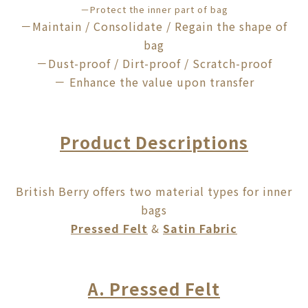
－
Protect
the inner part of bag
－Maintain / Consolidate / Regain the shape of
bag
－Dust-proof / Dirt-proof / Scratch-proof
－ Enhance the value upon transfer
Product Descriptions
British Berry offers two material types for inner
bags
Pressed Felt
&
Satin Fabric
A. Pressed Felt