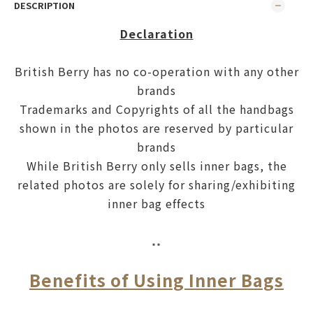
DESCRIPTION
Declaration
British Berry has no co-operation with any other
brands
Trademarks and Copyrights of all the handbags
shown in the photos are reserved by particular
brands
While British Berry only sells inner bags, the
related photos are solely for sharing/exhibiting
inner bag effects
**
Benefits of Using Inner Bags