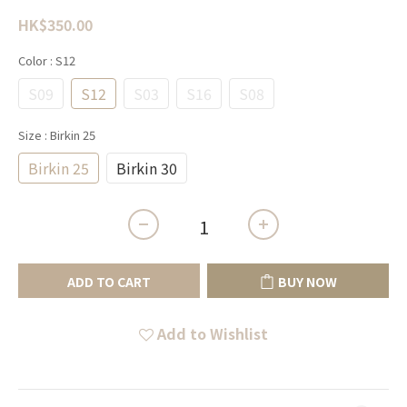
HK$350.00
Color
: S12
S09
S12
S03
S16
S08
Size
: Birkin 25
Birkin 25
Birkin 30
ADD TO CART
BUY NOW
Add to Wishlist