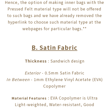
Hence, the option of making inner bags with the
Pressed Felt material type will not be offered
to such bags and we have already removed the
hyperlink to choose such material type at the
webpages for particular bags.**
B. Satin Fabric
Thickness
: Sandwich design
Exterior
- 0.5mm Satin Fabric
In Between
- 1mm Ethylene Vinyl Acetate (EVA)
Copolymer
: EVA Copolymer is Ultra
Material Features
Light-weighted, Water-resistant, Good