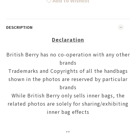
Add to Wishlist
DESCRIPTION
Declaration
British Berry has no co-operation with any other
brands
Trademarks and Copyrights of all the handbags
shown in the photos are reserved by particular
brands
While British Berry only sells inner bags, the
related photos are solely for sharing/exhibiting
inner bag effects
**