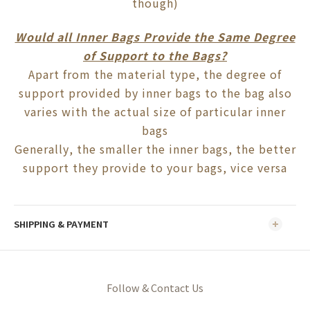
though)
Would all Inner Bags Provide the Same Degree
of Support to the Bags?
Apart from the material type, the degree of
support provided by inner bags to the bag also
varies with the actual size of particular inner
bags
Generally, the smaller the inner bags, the better
support they provide to your bags, vice versa
SHIPPING & PAYMENT
Follow & Contact Us