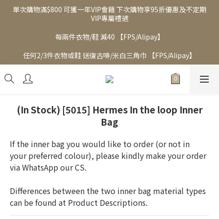
單次購物滿$800 可獲一年VIP會籍 下次購物享95折優惠及不定期
VIP專屬禮遇
每兩件衣物/鞋 減40 【FPS/Alipay】
任何2/3件衣物或鞋 送復古啡/米白三角巾 【FPS/Alipay】
(In Stock) [5015] Hermes In the loop Inner
Bag
If the inner bag you would like to order (or not in 
your preferred colour), please kindly make your order 
via WhatsApp our CS.  
Differences between the two inner bag material types 
can be found at Product Descriptions.