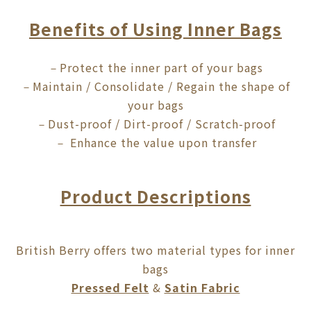
Benefits of Using Inner Bags
Protect the inner part of your bags
－
Maintain / Consolidate / Regain the shape of
－
your bags
Dust-proof / Dirt-proof / Scratch-proof
－
Enhance the value upon transfer
－
Product Descriptions
British Berry offers two material types for inner
bags
Pressed Felt
&
Satin Fabric