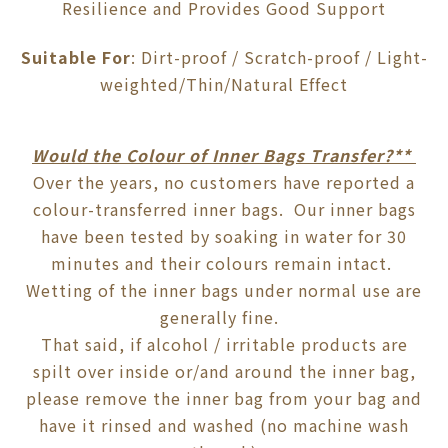
Resilience and Provides Good Support
Suitable For
: Dirt-proof / Scratch-proof / Light-
weighted/Thin/Natural Effect
Would the Colour of Inner Bags Transfer?**
Over the years, no customers have reported a
colour-transferred inner bags. Our inner bags
have been tested by soaking in water for 30
minutes and their colours remain intact.
Wetting of the inner bags under normal use are
generally fine.
That said, if alcohol / irritable products are
spilt over inside or/and around the inner bag,
please remove the inner bag from your bag and
have it rinsed and washed (no machine wash