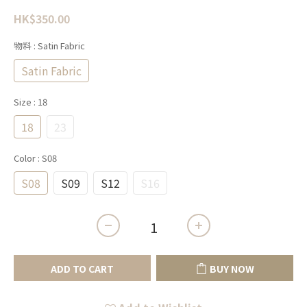
HK$350.00
物料
: Satin Fabric
Satin Fabric
Size
: 18
18
23
Color
: S08
S08
S09
S12
S16
ADD TO CART
BUY NOW