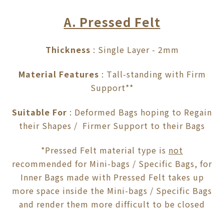
A. Pressed Felt
Thickness
: Single Layer - 2mm
Material Features
: Tall-standing with Firm
Support**
Suitable For
: Deformed Bags hoping to Regain
their Shapes / Firmer Support to their Bags
*Pressed Felt material type is
not
recommended for Mini-bags / Specific Bags, for
Inner Bags made with Pressed Felt takes up
more space inside the Mini-bags / Specific Bags
and render them more difficult to be closed