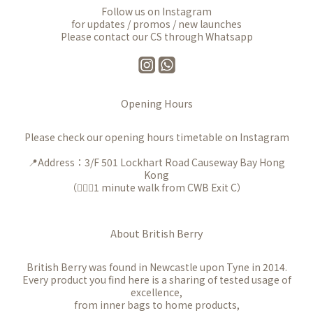
Follow us on Instagram
for updates / promos / new launches
Please contact our CS through Whatsapp
Opening Hours
Please check our opening hours timetable on Instagram
📍Address：3/F 501 Lockhart Road Causeway Bay Hong
Kong
（🚶🏻‍♀️1 minute walk from CWB Exit C）
About British Berry
British Berry was found in Newcastle upon Tyne in 2014.
Every product you find here is a sharing of tested usage of
excellence,
from inner bags to home products,