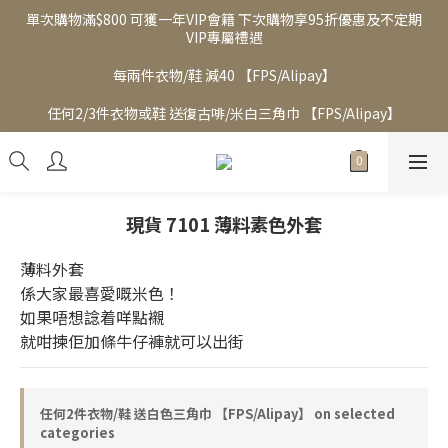
單次購物滿$800 可獲一年VIP會籍 下次購物享95折優惠及不定期
VIP專屬禮遇
每兩件衣物/鞋 減40 【FPS/Alipay】
任何2/3件衣物或鞋 送復古啡/米白三角巾 【FPS/Alipay】
現貨 7101 薄料素色外套
薄料外套
係大家最喜愛嘅米色！
如果唔想諗着咩點襯
就咁揀佢加條牛仔褲就可以出街
任何2件衣物/鞋 送白色三角巾 【FPS/Alipay】 on selected
categories