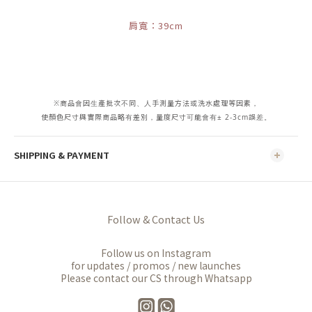
肩寬：39cm
※商品會因生產批次不同、人手測量方法或洗水處理等因素，
使顏色尺寸與實際商品略有差別，量度尺寸可能會有± 2-3cm誤差。
SHIPPING & PAYMENT
Follow & Contact Us
Follow us on Instagram
for updates / promos / new launches
Please contact our CS through Whatsapp