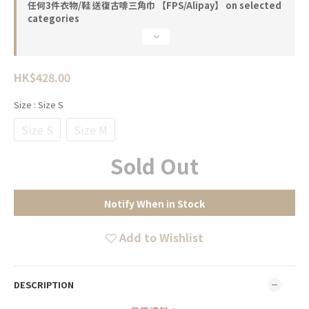
任何3件衣物/鞋 送復古啡三角巾 【FPS/Alipay】 on selected
categories
HK$428.00
Size
: Size S
Size S
Size M
Sold Out
Notify When in Stock
Add to Wishlist
DESCRIPTION