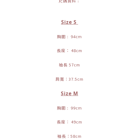
尺碼資料：
Size S
胸圍 : 94cm
長度： 48cm
袖長 57cm
肩寬：37.5cm
Size M
胸圍 : 99cm
長度： 49cm
袖長：58cm