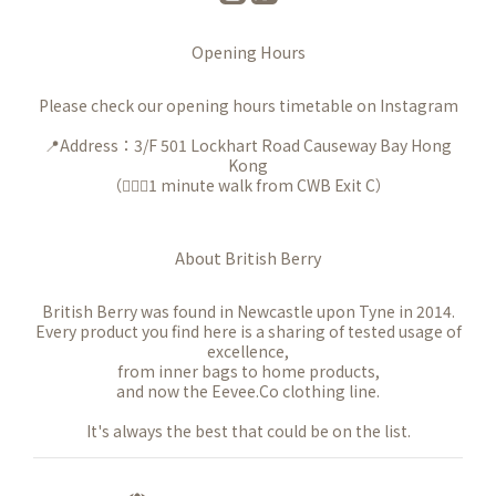
Opening Hours
Please check our opening hours timetable on Instagram
📍Address：3/F 501 Lockhart Road Causeway Bay Hong
Kong
（🚶🏻‍♀️1 minute walk from CWB Exit C）
About British Berry
British Berry was found in Newcastle upon Tyne in 2014.
Every product you find here is a sharing of tested usage of
excellence,
from inner bags to home products,
and now the Eevee.Co clothing line.
It's always the best that could be on the list.