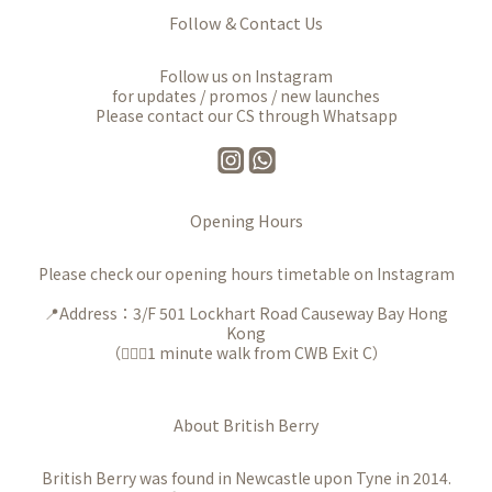
Follow & Contact Us
Follow us on Instagram
for updates / promos / new launches
Please contact our CS through Whatsapp
Opening Hours
Please check our opening hours timetable on Instagram
📍Address：3/F 501 Lockhart Road Causeway Bay Hong
Kong
（🚶🏻‍♀️1 minute walk from CWB Exit C）
About British Berry
British Berry was found in Newcastle upon Tyne in 2014.