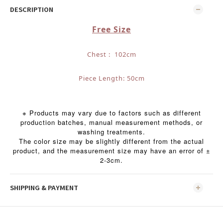
DESCRIPTION
Free Size
Chest : 102cm
Piece Length: 50cm
※ Products may vary due to factors such as different
production batches, manual measurement methods, or
washing treatments.
The color size may be slightly different from the actual
product, and the measurement size may have an error of ±
2-3cm.
SHIPPING & PAYMENT