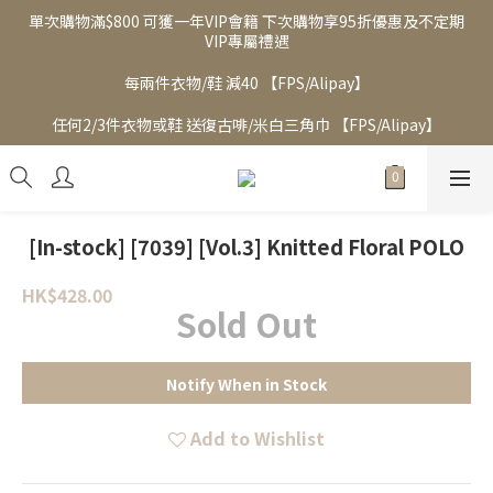
單次購物滿$800 可獲一年VIP會籍 下次購物享95折優惠及不定期
VIP專屬禮遇
每兩件衣物/鞋 減40 【FPS/Alipay】
任何2/3件衣物或鞋 送復古啡/米白三角巾 【FPS/Alipay】
[In-stock] [7039] [Vol.3] Knitted Floral POLO
HK$428.00
Sold Out
Notify When in Stock
Add to Wishlist